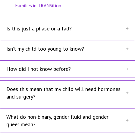
Families in TRANSition
Is this just a phase or a fad?
Isn’t my child too young to know?
How did I not know before?
Does this mean that my child will need hormones
and surgery?
What do non-binary, gender fluid and gender
queer mean?