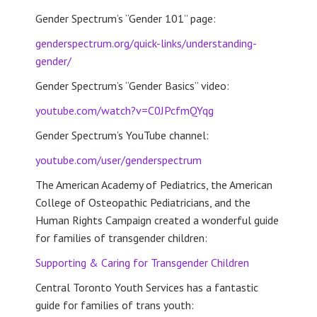
Gender Spectrum’s “Gender 101” page:
genderspectrum.org/quick-links/understanding-
gender/
Gender Spectrum’s “Gender Basics” video:
youtube.com/watch?v=C0JPcfmQYqg
Gender Spectrum’s YouTube channel:
youtube.com/user/genderspectrum
The American Academy of Pediatrics, the American
College of Osteopathic Pediatricians, and the
Human Rights Campaign created a wonderful guide
for families of transgender children:
Supporting & Caring for Transgender Children
Central Toronto Youth Services has a fantastic
guide for families of trans youth: