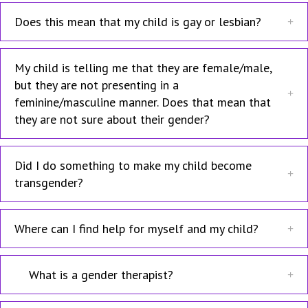
Does this mean that my child is gay or lesbian?
My child is telling me that they are female/male,
but they are not presenting in a
feminine/masculine manner. Does that mean that
they are not sure about their gender?
Did I do something to make my child become
transgender?
Where can I find help for myself and my child?
What is a gender therapist?