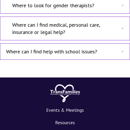
Where to look for gender therapists?
Where can I find medical, personal care,
insurance or legal help?
Where can I find help with school issues?
Events & Meetings
Resources