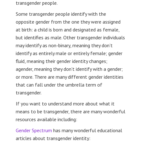
transgender people.
Some transgender people identify with the
opposite gender from the one they were assigned
at birth: a child is born and designated as female,
but identifies as male. Other transgender individuals
may identify as non-binary, meaning they don’t
identify as entirely male or entirely female; gender
fluid, meaning their gender identity changes;
agender, meaning they don’t identify with a gender;
or more. There are many different gender identities
that can fall under the umbrella term of
transgender.
If you want to understand more about what it
means to be transgender, there are many wonderful
resources available including:
Gender Spectrum
has many wonderful educational
articles about transgender identity: