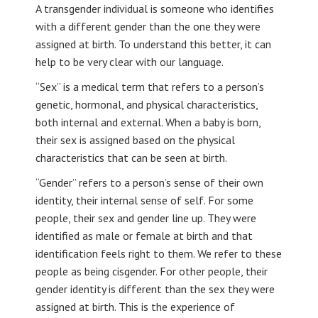
A transgender individual is someone who identifies
with a different gender than the one they were
assigned at birth. To understand this better, it can
help to be very clear with our language.
“Sex” is a medical term that refers to a person’s
genetic, hormonal, and physical characteristics,
both internal and external. When a baby is born,
their sex is assigned based on the physical
characteristics that can be seen at birth.
“Gender” refers to a person’s sense of their own
identity, their internal sense of self. For some
people, their sex and gender line up. They were
identified as male or female at birth and that
identification feels right to them. We refer to these
people as being cisgender. For other people, their
gender identity is different than the sex they were
assigned at birth. This is the experience of