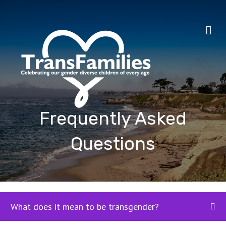
Me
Frequently Asked
Questions
What does it mean to be transgender?